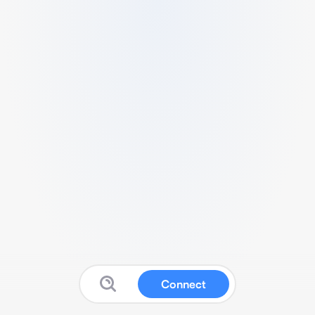
Connect