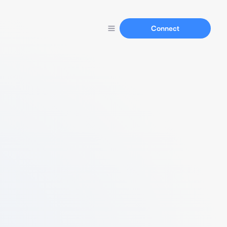
Connect