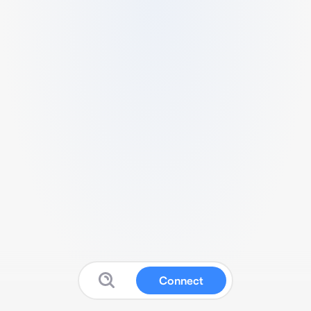
Connect