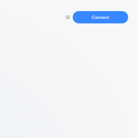
Connect