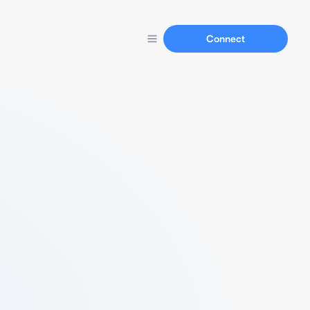
Connect