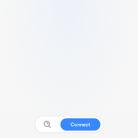
Connect