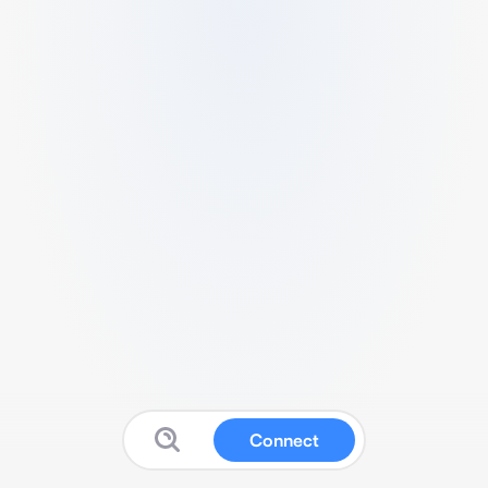
Connect