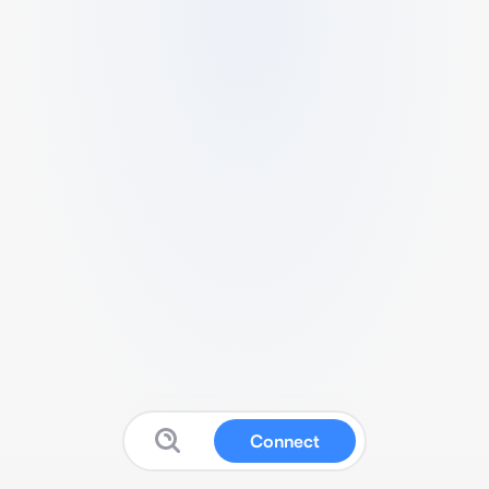
Connect