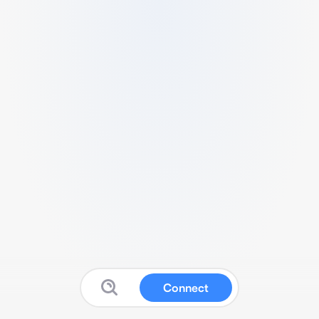
Connect