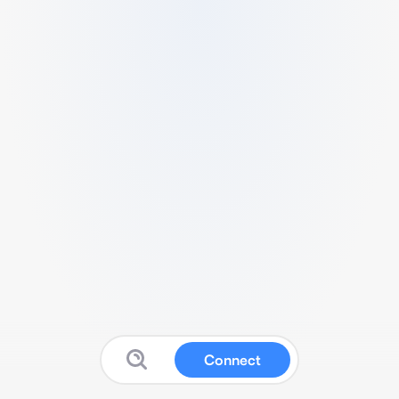
Connect