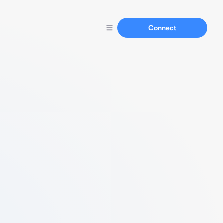
Connect