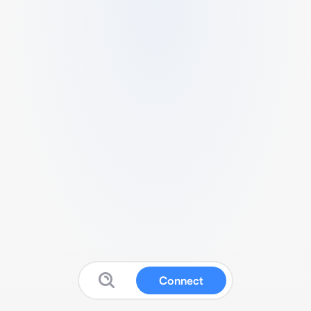
Connect