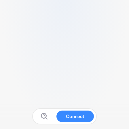
Connect