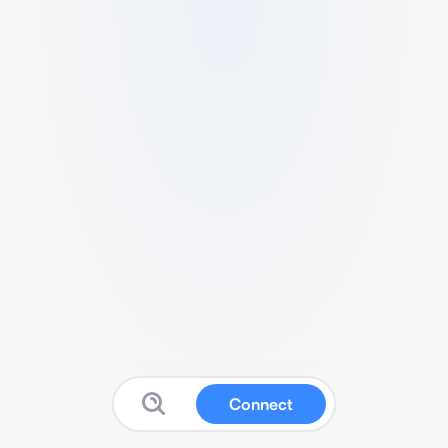
Connect