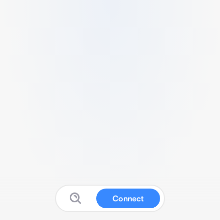
Connect