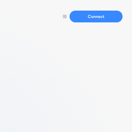
Connect