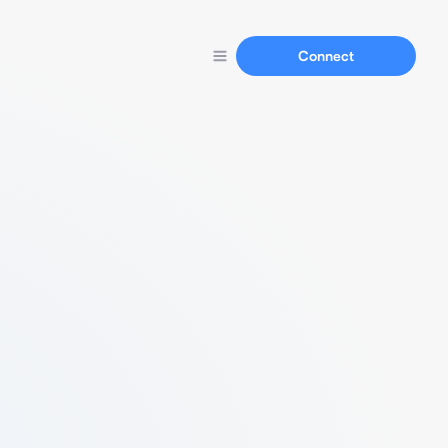
Connect