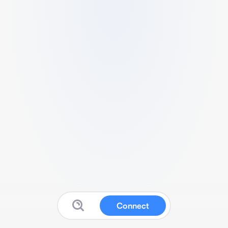
Connect