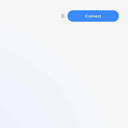
Connect