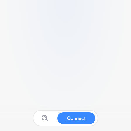
Connect