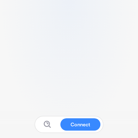
Connect