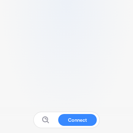
Connect