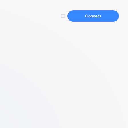
Connect