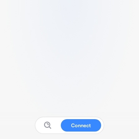
Connect