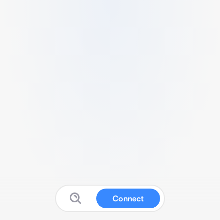
Connect