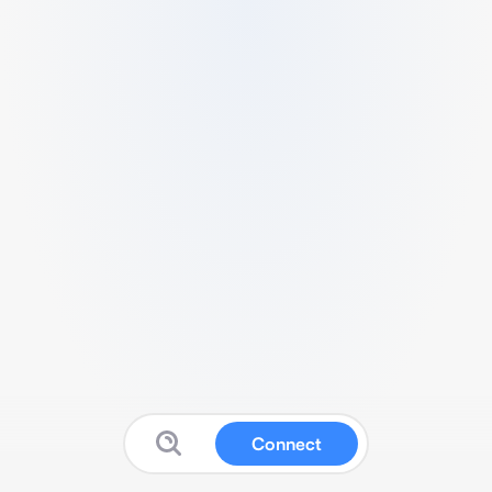
Connect