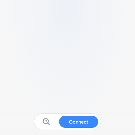
Connect