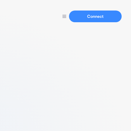
Connect