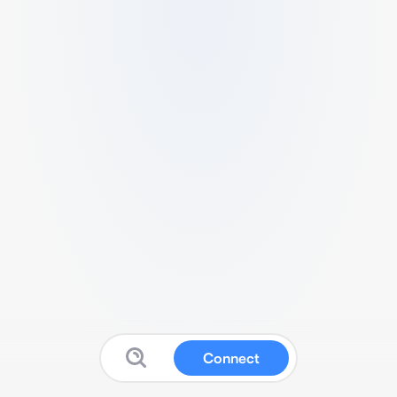
Connect