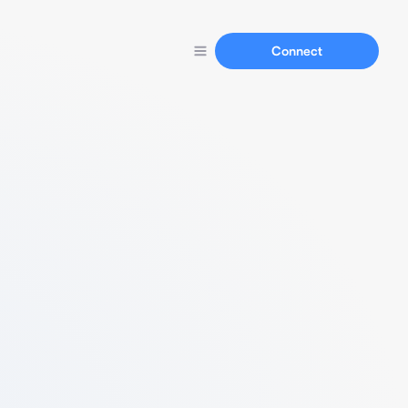
Connect