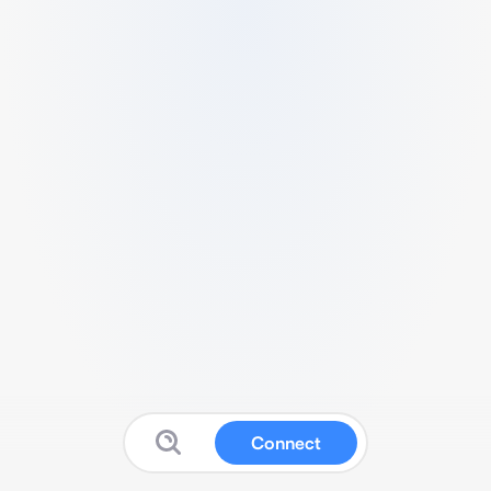
Connect