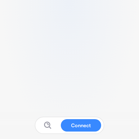
Connect