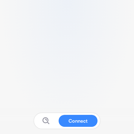
Connect