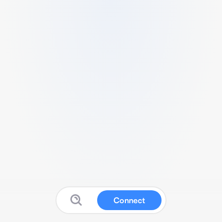
Connect