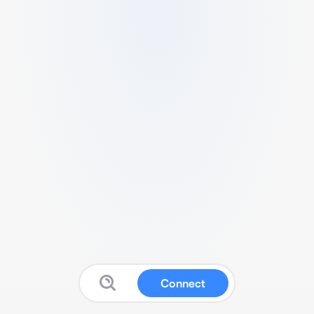
Connect