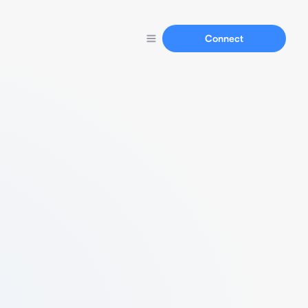
Connect