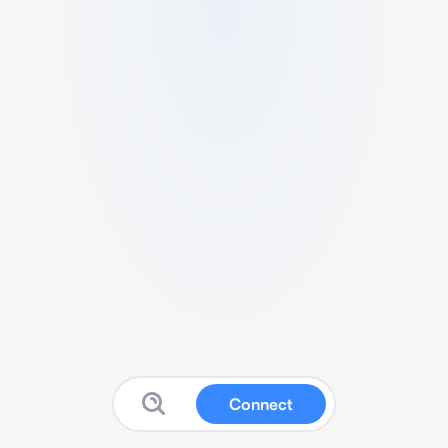
Connect