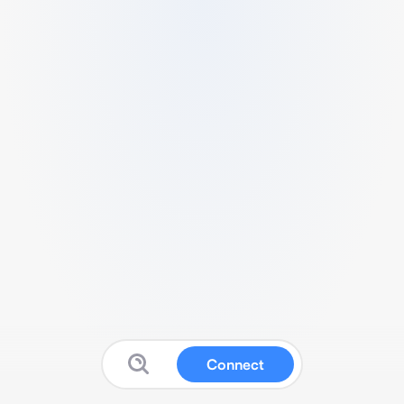
Connect