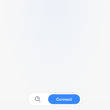
Connect