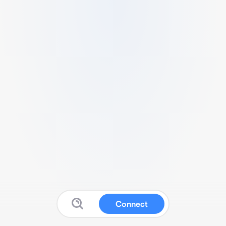
Connect