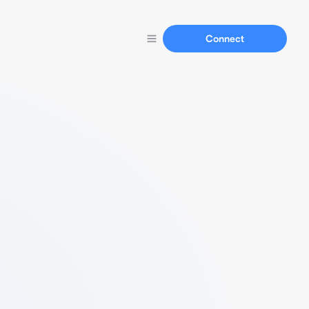
Connect