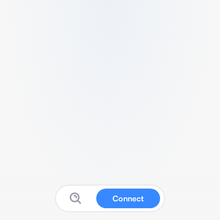
Connect