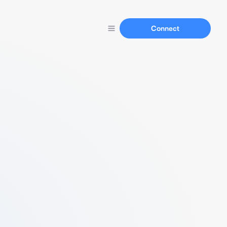
Connect