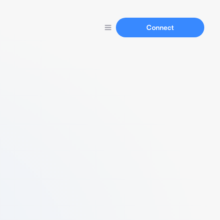
Connect