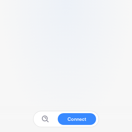
Connect