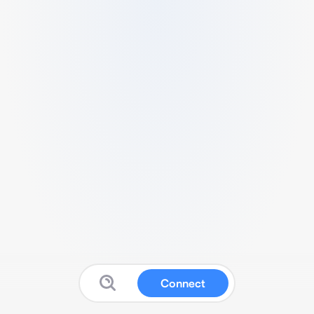
Connect