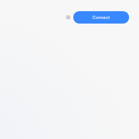
Connect