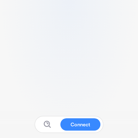
Connect