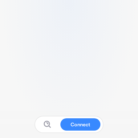
Connect