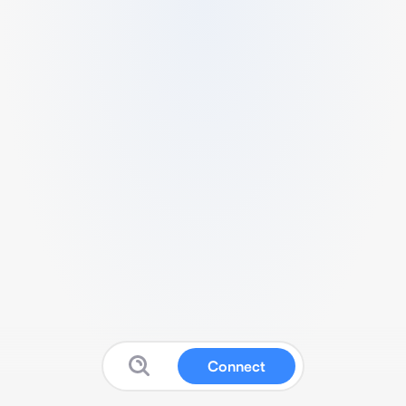
Connect